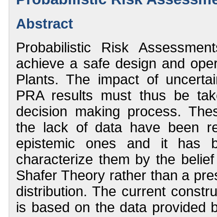
Abstract
Probabilistic Risk Assessme
achieve a safe design and ope
Plants. The impact of uncerta
PRA results must thus be tak
decision making process. Thes
the lack of data have been r
epistemic ones and it has
characterize them by the belief
Shafer Theory rather than a pre
distribution. The current constr
is based on the data provided