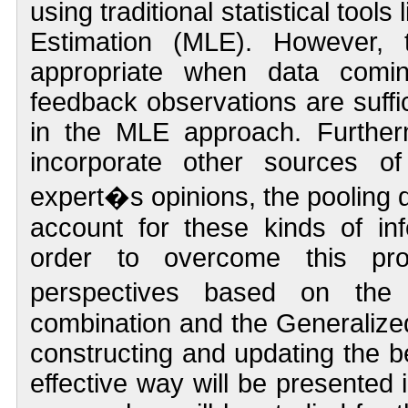
using traditional statistical tool
Estimation (MLE). However, 
appropriate when data comin
feedback observations are suffic
in the MLE approach. Further
incorporate other sources of
expert�s opinions, the pooling d
account for these kinds of inf
order to overcome this prob
perspectives based on the
combination and the Generaliz
constructing and updating the be
effective way will be presented 