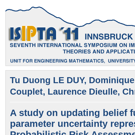
Tu Duong LE DUY, Dominique 
Couplet, Laurence Dieulle, C
A study on updating belief f
parameter uncertainty repre
Probabilistic Risk Assessm