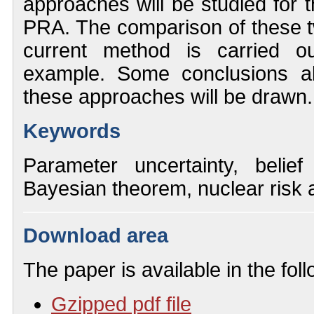
approaches will be studied for t
PRA. The comparison of these 
current method is carried ou
example. Some conclusions ab
these approaches will be drawn.
Keywords
Parameter uncertainty, belief
Bayesian theorem, nuclear risk
Download area
The paper is available in the fol
Gzipped pdf file