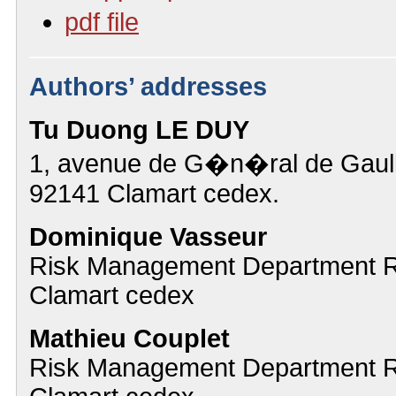
pdf file
Authors’ addresses
Tu Duong LE DUY
1, avenue de G�n�ral de Gaull
92141 Clamart cedex.
Dominique Vasseur
Risk Management Department 
Clamart cedex
Mathieu Couplet
Risk Management Department 