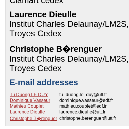
Clamart cedex
Laurence Dieulle
Institut Charles Delaunay/LM
Troyes Cedex
Christophe B�renguer
Institut Charles Delaunay/LM
Troyes Cedex
E-mail addresses
Tu Duong LE DUY
tu_duong.le_duy@utt.fr
Dominique Vasseur
dominique.vasseur@edf.fr
Mathieu Couplet
mathieu.couplet@edf.fr
Laurence Dieulle
laurence.dieulle@utt.fr
christophe.berenguer@utt.fr
Christophe B�renguer