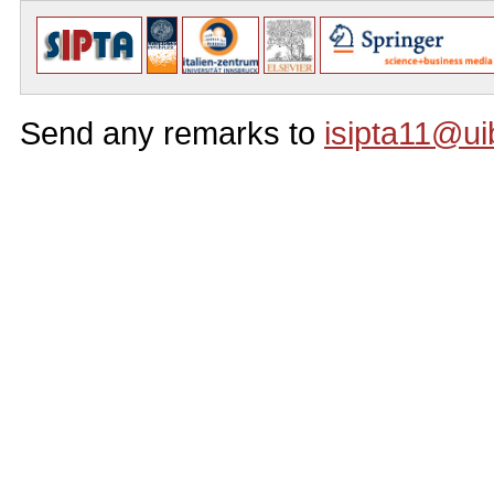
Send any remarks to
isipta11@ui